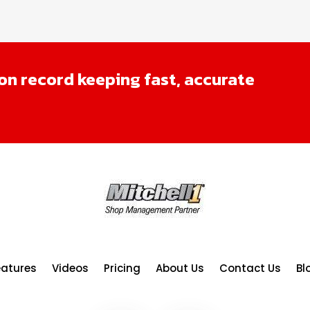
n record keeping fast, accurate
eatures
Videos
Pricing
About Us
Contact Us
Bl