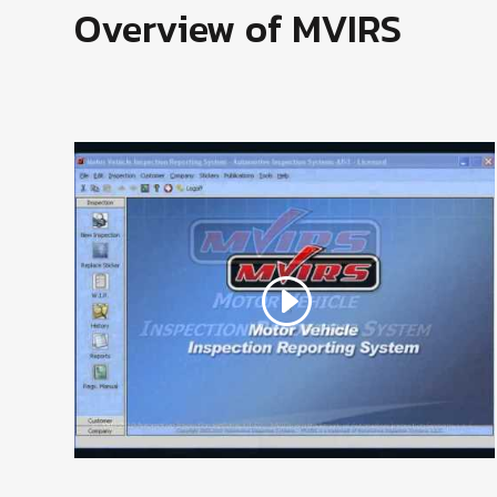
Overview of MVIRS