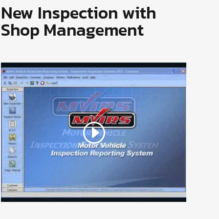
New Inspection with
Shop Management