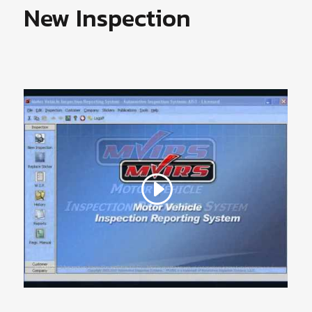
New Inspection