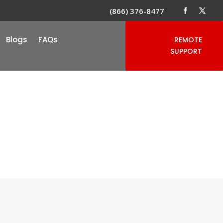
(866) 376-8477
Blogs
FAQs
REMOTE
SUPPORT