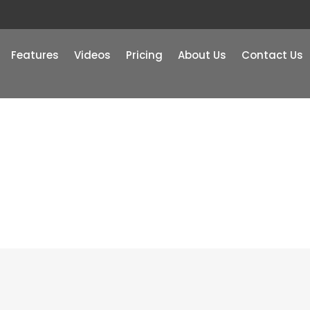
Features
Videos
Pricing
About Us
Contact Us