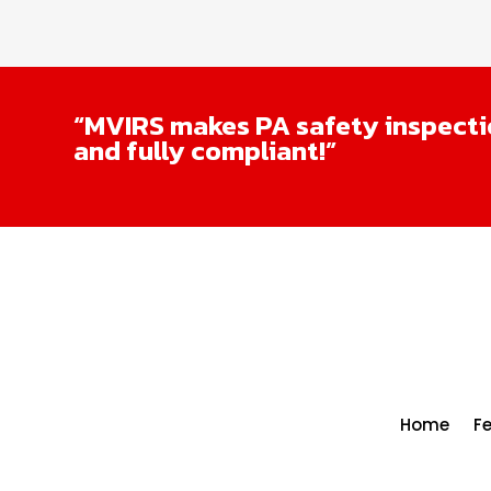
“MVIRS makes PA safety inspectio
and fully compliant!”
Home
F