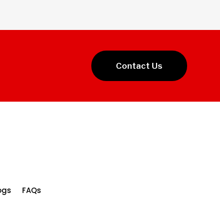
Contact Us
ogs
FAQs