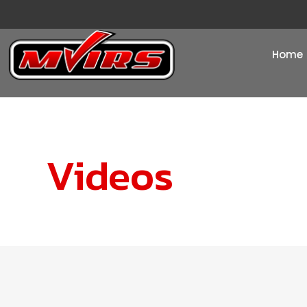
Home
Videos